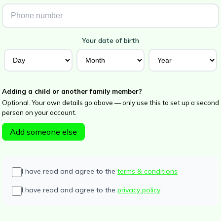
Your date of birth
Adding a child or another family member?
Optional. Your own details go above — only use this to set up a second
person on your account.
Add someone else
I have read and agree to the
terms & conditions
I have read and agree to the
privacy policy