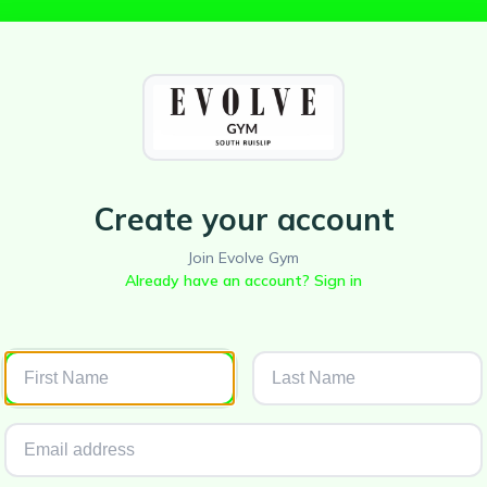
Create your account
Join Evolve Gym
Already have an account? Sign in