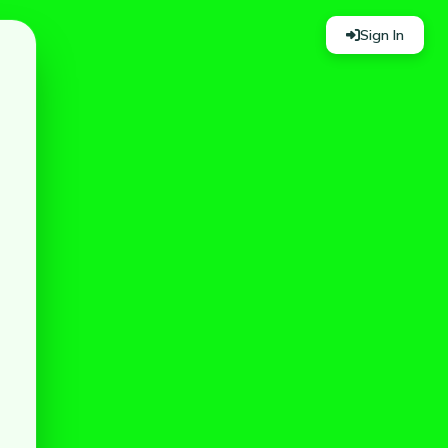
Sign In